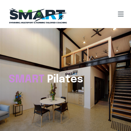
SMART
Pilates