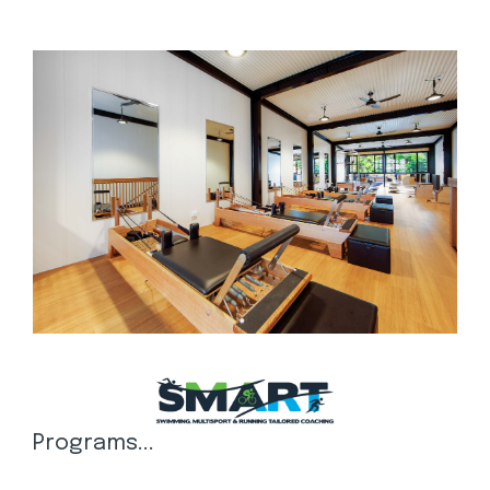
Programs...