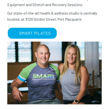
Equipment and Stretch and Recovery Sessions.
Our state-of-the-art health & wellness studio is centrally
located, at 7/120 Gordon Street, Port Macquarie.
SMART PILATES