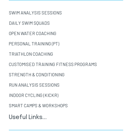
SWIM ANALYSIS SESSIONS
DAILY SWIM SQUADS
OPEN WATER COACHING
PERSONAL TRAINING (PT)
TRIATHLON COACHING
CUSTOMISED TRAINING FITNESS PROGRAMS
STRENGTH & CONDITIONING
RUN ANALYSIS SESSIONS
INDOOR CYCLING (KICKR)
SMART CAMPS & WORKSHOPS
Useful Links...