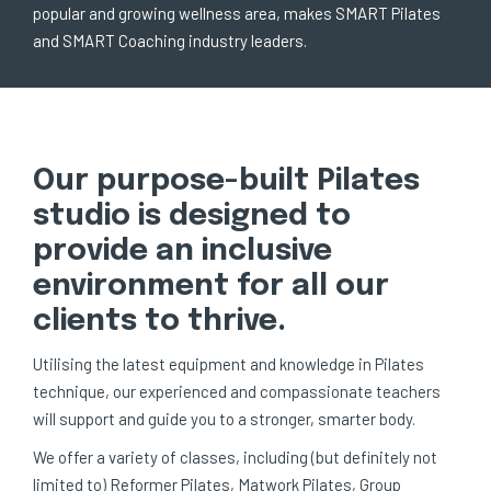
popular and growing wellness area, makes SMART Pilates
and SMART Coaching industry leaders.
Our purpose-built Pilates
studio is designed to
provide an inclusive
environment for all our
clients to thrive.
Utilising the latest equipment and knowledge in Pilates
technique, our experienced and compassionate teachers
will support and guide you to a stronger, smarter body.
We offer a variety of classes, including (but definitely not
limited to) Reformer Pilates, Matwork Pilates, Group