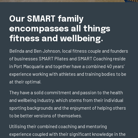
Our SMART family
encompasses all things
fitness and wellbeing.
Belinda and Ben Johnson, local fitness couple and founders
of businesses SMART Pilates and SMART Coaching reside
in Port Macquarie and together have a combined 40 years’
experience working with athletes and training bodies to be
at their optimal.
They have a solid commitment and passion to the health
and wellbeing industry, which stems from their individual
sporting backgrounds and the enjoyment of helping others
to be better versions of themselves.
Utilising their combined coaching and mentoring
experience coupled with their significant knowledge in the