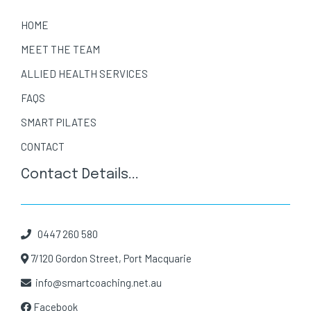
HOME
MEET THE TEAM
ALLIED HEALTH SERVICES
FAQS
SMART PILATES
CONTACT
Contact Details...
0447 260 580
7/120 Gordon Street, Port Macquarie
info@smartcoaching.net.au
Facebook