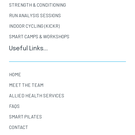
STRENGTH & CONDITIONING
RUN ANALYSIS SESSIONS
INDOOR CYCLING (KICKR)
SMART CAMPS & WORKSHOPS
Useful Links...
HOME
MEET THE TEAM
ALLIED HEALTH SERVICES
FAQS
SMART PILATES
CONTACT