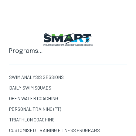
Programs...
SWIM ANALYSIS SESSIONS
DAILY SWIM SQUADS
OPEN WATER COACHING
PERSONAL TRAINING (PT)
TRIATHLON COACHING
CUSTOMISED TRAINING FITNESS PROGRAMS