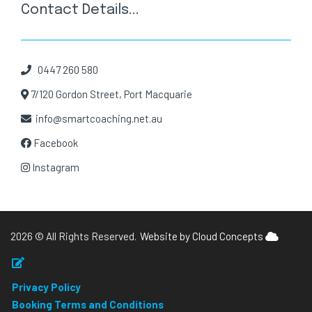
Contact Details...
0447 260 580
7/120 Gordon Street, Port Macquarie
info@smartcoaching.net.au
Facebook
Instagram
2026 © All Rights Reserved.
Website by Cloud Concepts
Privacy Policy
Booking Terms and Conditions