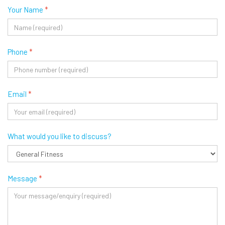
Your Name
*
Phone
*
Email
*
What would you like to discuss?
Message
*