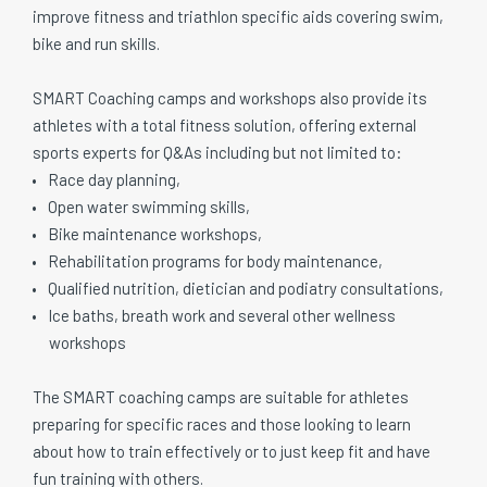
improve fitness and triathlon specific aids covering swim,
bike and run skills.
SMART Coaching camps and workshops also provide its
athletes with a total fitness solution, offering external
sports experts for Q&As including but not limited to:
Race day planning,
Open water swimming skills,
Bike maintenance workshops,
Rehabilitation programs for body maintenance,
Qualified nutrition, dietician and podiatry consultations,
Ice baths, breath work and several other wellness
workshops
The SMART coaching camps are suitable for athletes
preparing for specific races and those looking to learn
about how to train effectively or to just keep fit and have
fun training with others.