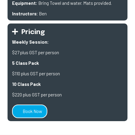
Equipment:
Bring Towel and water. Mats provided.
Instructors:
Ben
Pricing
Weekly Session:
$27 plus GST per person
5 Class Pack
$110 plus GST per person
10 Class Pack
$220 plus GST per person
Book Now