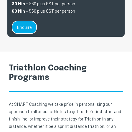
30 Min -
$30 plus GST per person
60 Min -
$50 plus GST per person
Enquire
Triathlon Coaching
Programs
At SMART Coaching we take pride in personalising our
approach to all of our athletes to get to their first start and
finish line, or improve their strategy for Triathlon in any
distance, whether it be a sprint distance triathlon, or an