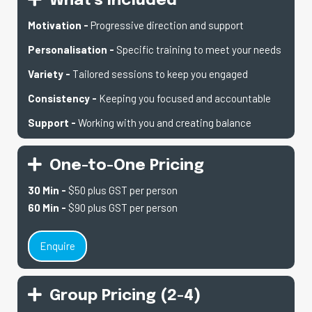
What's Included
Motivation -
Progressive direction and support
Personalisation
-
Specific training to meet your needs
Variety -
Tailored sessions to keep you engaged
Consistency -
Keeping you focused and accountable
Support -
Working with you and creating balance
One-to-One Pricing
30 Min -
$50 plus GST per person
60 Min -
$90 plus GST per person
Enquire
Group Pricing (2-4)