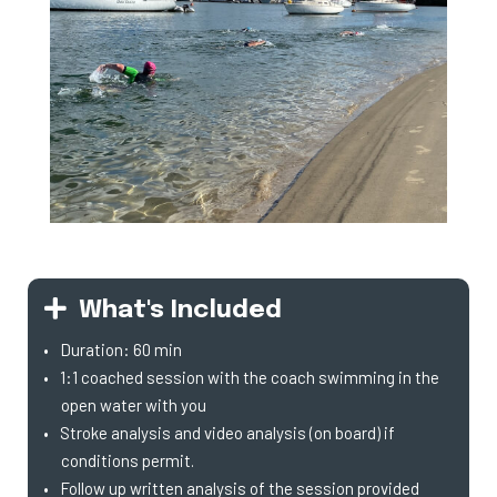
What's Included
Duration: 60 min
1:1 coached session with the coach swimming in the
open water with you
Stroke analysis and video analysis (on board) if
conditions permit.
Follow up written analysis of the session provided