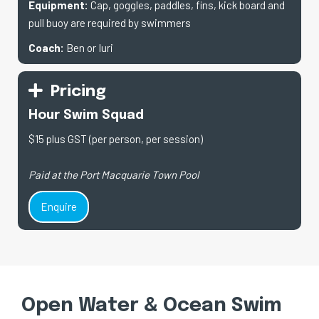
Equipment:
Cap, goggles, paddles, fins, kick board and
pull buoy are required by swimmers
Coach:
Ben or Iuri
Pricing
Hour Swim Squad
$15 plus GST (per person, per session)
Paid at the Port Macquarie Town Pool
Enquire
Open Water & Ocean Swim