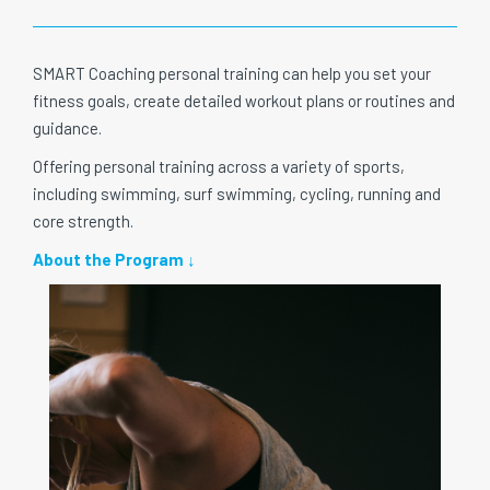
SMART Coaching personal training can help you set your
fitness goals, create detailed workout plans or routines and
guidance.
Offering personal training across a variety of sports,
including swimming, surf swimming, cycling, running and
core strength.
About the Program ↓