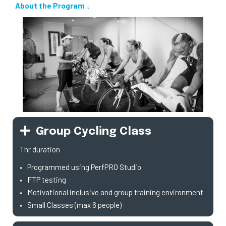
About the Program ↓
Group Cycling Class
1 hr duration
Programmed using PerfPRO Studio
FTP testing
Motivational inclusive and group training environment
Small Classes (max 6 people)