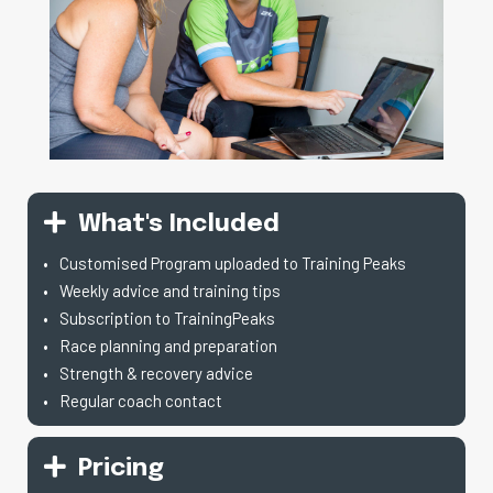
What's Included
Customised Program uploaded to Training Peaks
Weekly advice and training tips
Subscription to TrainingPeaks
Race planning and preparation
Strength & recovery advice
Regular coach contact
Pricing