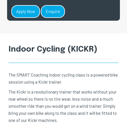
Apply Now
Enquire
Indoor Cycling (KICKR)
The SMART Coaching indoor cycling class is a powered bike
session using a Kickr trainer.
The Kickr is a revolutionary trainer that works without your
rear wheel so there is no tire wear, less noise and a much
smoother ride than you would get on a wind trainer. Simply
bring your own bike along to the class and it will be fitted to
one of our Kickr machines.