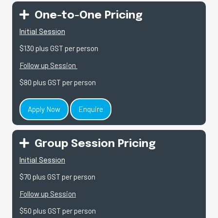
One-to-One Pricing
Initial Session
$130 plus GST per person
Follow up Session
$80 plus GST per person
Apply Now
Enquire
Group Session Pricing
Initial Session
$70 plus GST per person
Follow up Session
$50 plus GST per person