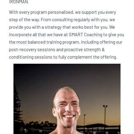
IRONMAN.
With every program personalised, we support you every
step of the way. From consulting regularly with you, we
provide you with a strategy that works best for you. We
incorporate all that we have at SMART Coaching to give you
the most balanced training program, including offering our
post-recovery sessions and proactive strength &
conditioning sessions to fully complement the offering.