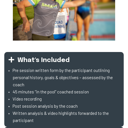
What's Included
Pre session written form by the participant outlining
personal history, goals & objectives – assessed by the
coach
45 minutes “in the pool” coached session
Video recording
Post session analysis by the coach
Written analysis & video highlights forwarded to the
participant