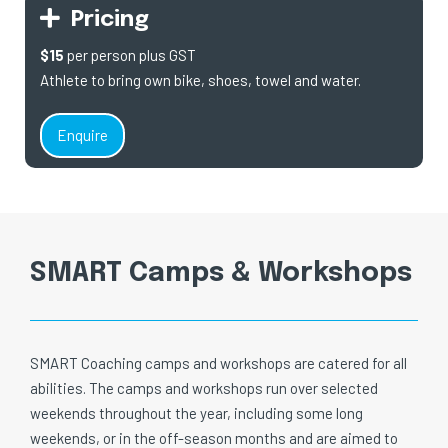
Pricing
$15
per person plus GST
Athlete to bring own bike, shoes, towel and water.
Enquire
SMART Camps & Workshops
SMART Coaching camps and workshops are catered for all
abilities. The camps and workshops run over selected
weekends throughout the year, including some long
weekends, or in the off-season months and are aimed to