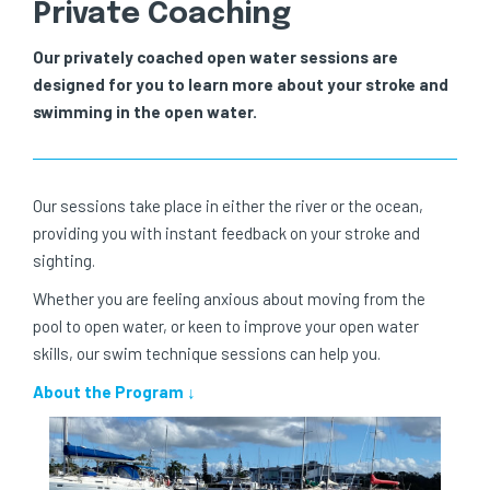
Private Coaching
Our privately coached open water sessions are
designed for you to learn more about your stroke and
swimming in the open water.
Our sessions take place in either the river or the ocean,
providing you with instant feedback on your stroke and
sighting.
Whether you are feeling anxious about moving from the
pool to open water, or keen to improve your open water
skills, our swim technique sessions can help you.
About the Program ↓