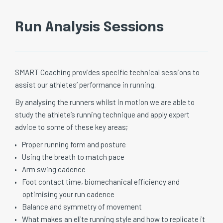
Run Analysis Sessions
SMART Coaching provides specific technical sessions to
assist our athletes’ performance in running.
By analysing the runners whilst in motion we are able to
study the athlete’s running technique and apply expert
advice to some of these key areas;
Proper running form and posture
Using the breath to match pace
Arm swing cadence
Foot contact time, biomechanical efficiency and
optimising your run cadence
Balance and symmetry of movement
What makes an elite running style and how to replicate it