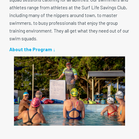
athletes range from athletes at the Surf Life Savings Club,
including many of the nippers around town, to master
swimmers, to busy professionals that enjoy the group
training environment. They all get what they need out of our
swim squads.
About the Program ↓