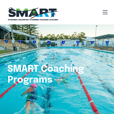
SMART Coaching
Programs