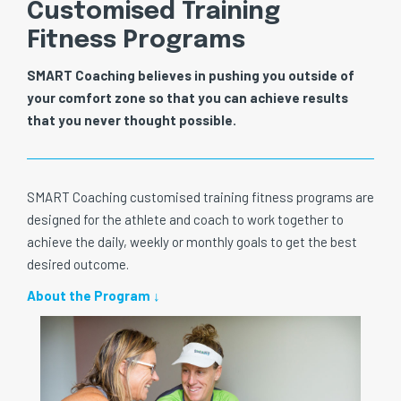
Customised Training
Fitness Programs
SMART Coaching believes in pushing you outside of
your comfort zone so that you can achieve results
that you never thought possible.
SMART Coaching customised training fitness programs are
designed for the athlete and coach to work together to
achieve the daily, weekly or monthly goals to get the best
desired outcome.
About the Program ↓