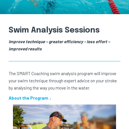
Swim Analysis Sessions
Improve technique – greater efficiency - less effort –
improved results
The SMART Coaching swim analysis program will improve
your swim technique through expert advice on your stroke
by analysing the way you move in the water.
About the Program ↓