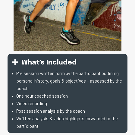
What's Included
Pre session written form by the participant outlining
personal history, goals & objectives – assessed by the
coach
One hour coached session
Video recording
Post session analysis by the coach
Written analysis & video highlights forwarded to the
participant