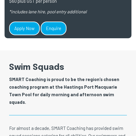
$60 plus GST per person
*includes lane hire, pool entry additional
Apply Now
Enquire
Swim Squads
SMART Coaching is proud to be the region’s chosen
coaching program at the Hastings Port Macquarie
Town Pool for daily morning and afternoon swim
squads.
For almost a decade, SMART Coaching has provided swim
squad sessions catering for all abilities. Our swimmers and