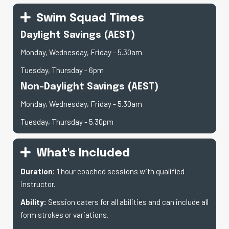
Swim Squad Times
Daylight Savings (AEST)
Monday, Wednesday, Friday - 5.30am
Tuesday, Thursday - 6pm
Non-Daylight Savings (AEST)
Monday, Wednesday, Friday - 5.30am
Tuesday, Thursday - 5.30pm
What's Included
Duration:
1 hour coached sessions with qualified
instructor.
Ability:
Session caters for all abilities and can include all
form strokes or variations.