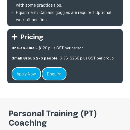
with some practice tips.
Equipment: Cap and goggles are required. Optional
wetsuit and fins.
Pricing
One-to-One – $
120 plus GST per person
Small Group 2-3 people:
$175-$250 plus GST per group
Apply Now
Enquire
Personal Training (PT)
Coaching