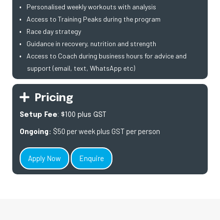
Personalised weekly workouts with analysis
Access to Training Peaks during the program
Race day strategy
Guidance in recovery, nutrition and strength
Access to Coach during business hours for advice and
support (email, text, WhatsApp etc)
Pricing
Setup Fee
: $100 plus GST
Ongoing
: $50 per week plus GST per person
Apply Now
Enquire