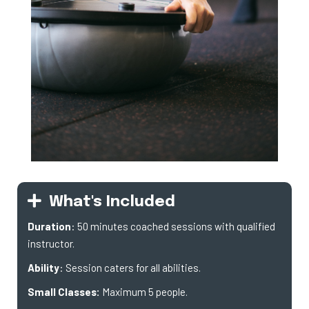
What's Included
Duration
: 50 minutes coached sessions with qualified
instructor.
Ability
: Session caters for all abilities.
Small Classes:
Maximum 5 people.