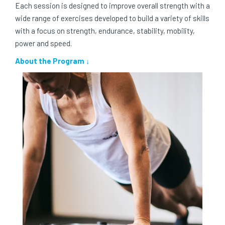
Each session is designed to improve overall strength with a
wide range of exercises developed to build a variety of skills
with a focus on strength, endurance, stability, mobility,
power and speed.
About the Program ↓