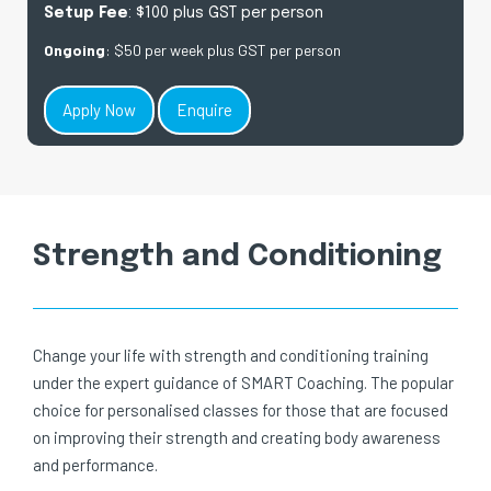
Setup Fee
: $100 plus GST per person
Ongoing
: $50 per week plus GST per person
Apply Now
Enquire
Strength and Conditioning
Change your life with strength and conditioning training
under the expert guidance of SMART Coaching. The popular
choice for personalised classes for those that are focused
on improving their strength and creating body awareness
and performance.