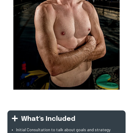
What's Included
Initial Consultation to talk about goals and strategy