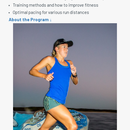
Training methods and how to improve fitness
Optimal pacing for various run distances
About the Program ↓