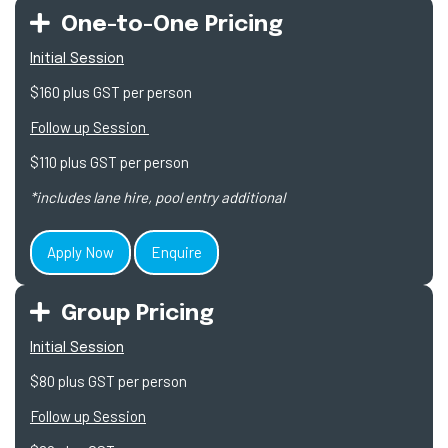
One-to-One Pricing
Initial Session
$160 plus GST per person
Follow up Session
$110 plus GST per person
*includes lane hire, pool entry additional
Apply Now
Enquire
Group Pricing
Initial Session
$80 plus GST per person
Follow up Session