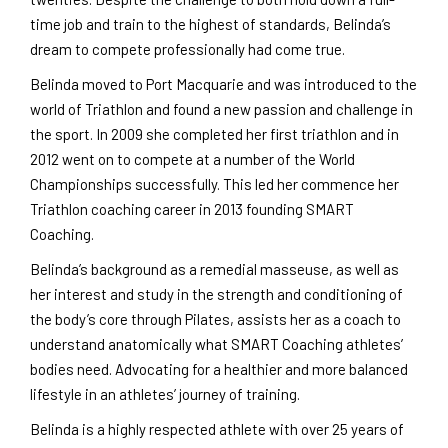
time job and train to the highest of standards, Belinda’s
dream to compete professionally had come true.
Belinda moved to Port Macquarie and was introduced to the
world of Triathlon and found a new passion and challenge in
the sport. In 2009 she completed her first triathlon and in
2012 went on to compete at a number of the World
Championships successfully. This led her commence her
Triathlon coaching career in 2013 founding SMART
Coaching.
Belinda’s background as a remedial masseuse, as well as
her interest and study in the strength and conditioning of
the body’s core through Pilates, assists her as a coach to
understand anatomically what SMART Coaching athletes’
bodies need. Advocating for a healthier and more balanced
lifestyle in an athletes’ journey of training.
Belinda is a highly respected athlete with over 25 years of