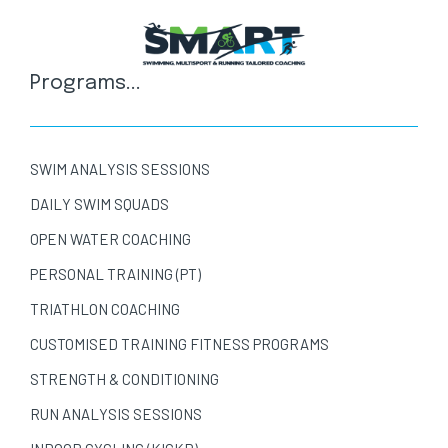
Programs...
SWIM ANALYSIS SESSIONS
DAILY SWIM SQUADS
OPEN WATER COACHING
PERSONAL TRAINING (PT)
TRIATHLON COACHING
CUSTOMISED TRAINING FITNESS PROGRAMS
STRENGTH & CONDITIONING
RUN ANALYSIS SESSIONS