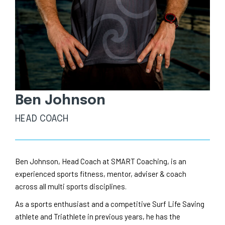
Ben Johnson
HEAD COACH
Ben Johnson, Head Coach at SMART Coaching, is an
experienced sports fitness, mentor, adviser & coach
across all multi sports disciplines.
As a sports enthusiast and a competitive Surf Life Saving
athlete and Triathlete in previous years, he has the