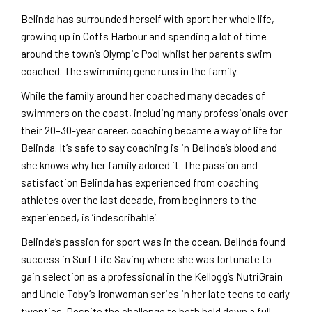
Belinda has surrounded herself with sport her whole life,
growing up in Coffs Harbour and spending a lot of time
around the town’s Olympic Pool whilst her parents swim
coached. The swimming gene runs in the family.
While the family around her coached many decades of
swimmers on the coast, including many professionals over
their 20–30-year career, coaching became a way of life for
Belinda. It’s safe to say coaching is in Belinda’s blood and
she knows why her family adored it. The passion and
satisfaction Belinda has experienced from coaching
athletes over the last decade, from beginners to the
experienced, is ‘indescribable’.
Belinda’s passion for sport was in the ocean. Belinda found
success in Surf Life Saving where she was fortunate to
gain selection as a professional in the Kellogg’s NutriGrain
and Uncle Toby’s Ironwoman series in her late teens to early
twenties. Despite the challenge to both hold down a full-