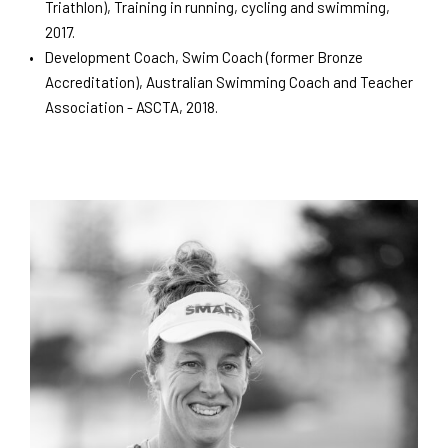
Triathlon), Training in running, cycling and swimming,
2017.
Development Coach, Swim Coach (former Bronze
Accreditation), Australian Swimming Coach and Teacher
Association - ASCTA, 2018.