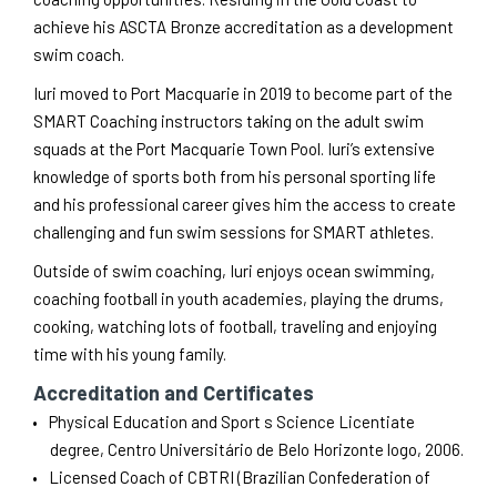
achieve his ASCTA Bronze accreditation as a development
swim coach.
Iuri moved to Port Macquarie in 2019 to become part of the
SMART Coaching instructors taking on the adult swim
squads at the Port Macquarie Town Pool. Iuri’s extensive
knowledge of sports both from his personal sporting life
and his professional career gives him the access to create
challenging and fun swim sessions for SMART athletes.
Outside of swim coaching, Iuri enjoys ocean swimming,
coaching football in youth academies, playing the drums,
cooking, watching lots of football, traveling and enjoying
time with his young family.
Accreditation and Certificates
Physical Education and Sport s Science Licentiate
degree, Centro Universitário de Belo Horizonte logo, 2006.
Licensed Coach of CBTRI (Brazilian Confederation of