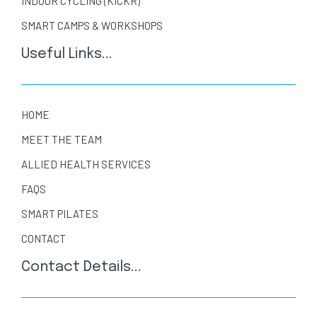
INDOOR CYCLING (KICKR)
SMART CAMPS & WORKSHOPS
Useful Links...
HOME
MEET THE TEAM
ALLIED HEALTH SERVICES
FAQS
SMART PILATES
CONTACT
Contact Details...