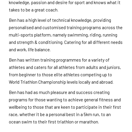
knowledge, passion and desire for sport and knows what it
takes to be a great coach.
Ben has a high level of technical knowledge, providing
personalised and customised training programs across the
multi-sports platform, namely swimming, riding, running
and strength & conditioning. Catering for all different needs
and work, life balance.
Ben has written training programmes for a variety of
athletes and caters for all athletes from adults and juniors,
from beginner to those elite athletes competing up to
World Triathlon Championship levels locally and abroad.
Ben has had as much pleasure and success creating
programs for those wanting to achieve general fitness and
wellbeing to those that are keen to participate in their first
race, whether it be a personal best in a 5km run, to an
ocean swim to their first triathlon or marathon.