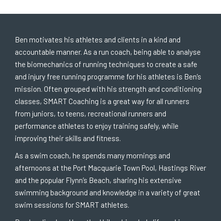
Ben motivates his athletes and clients in a kind and
accountable manner. As a run coach, being able to analyse
the biomechanics of running techniques to create a safe
and injury free running programme for his athletes is Ben’s
mission. Often grouped with his strength and conditioning
classes, SMART Coaching is a great way for all runners
from juniors, to teens, recreational runners and
performance athletes to enjoy training safely, while
improving their skills and fitness.
As a swim coach, he spends many mornings and
afternoons at the Port Macquarie Town Pool, Hastings River
and the popular Flynn’s Beach, sharing his extensive
swimming background and knowledge in a variety of great
swim sessions for SMART athletes.