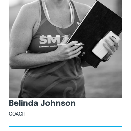
Belinda Johnson
COACH