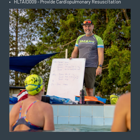
HLTAID009 - Provide Cardiopulmonary Resuscitation